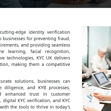
tting-edge identity verification
to businesses for preventing fraud,
uirements, and providing seamless
e learning, facial recognition,
ive technologies, KYC UK delivers
cation, making them a competitive
rate solutions, businesses can
e diligence, and KYB processes,
nd enhanced trust in customer
, digital KYC verification, and KYC
ith the tools to thrive in today's