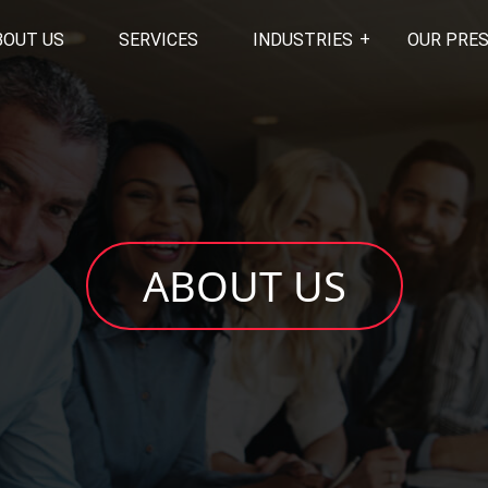
BOUT US
SERVICES
INDUSTRIES
OUR PRE
ABOUT US