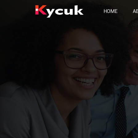
HOME
A