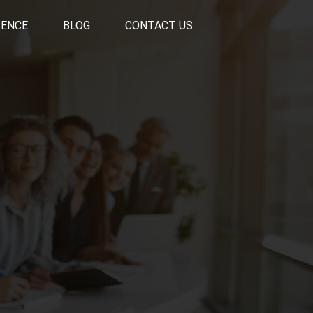
SENCE
BLOG
CONTACT US