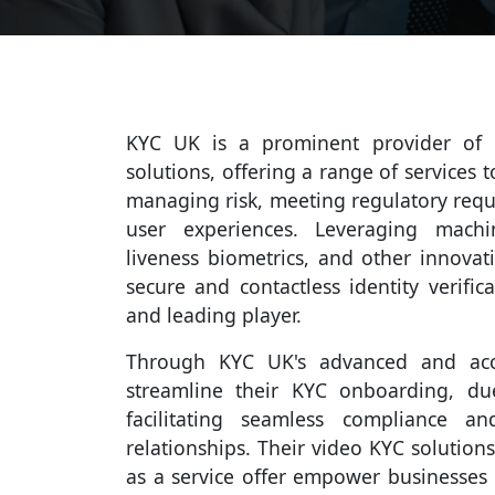
KYC UK is a prominent provider of cu
solutions, offering a range of services 
managing risk, meeting regulatory req
user experiences. Leveraging machin
liveness biometrics, and other innovat
secure and contactless identity verifi
and leading player.
Through KYC UK's advanced and accu
streamline their KYC onboarding, du
facilitating seamless compliance a
relationships. Their video KYC solutions
as a service offer empower businesses w