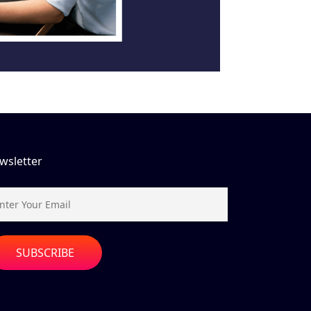
wsletter