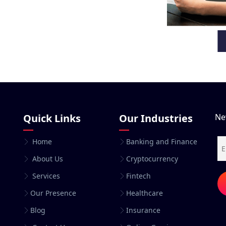
Quick Links
Our Industries
Ne
Home
Banking and Finance
About Us
Cryptocurrency
Services
Fintech
Our Presence
Healthcare
Blog
Insurance