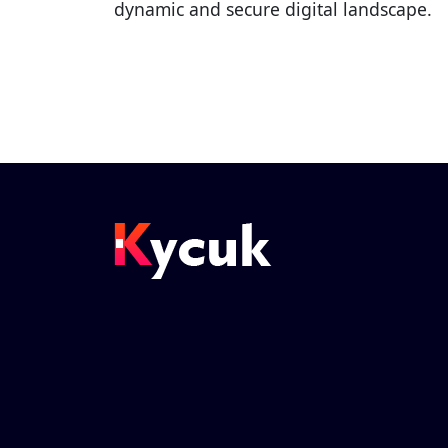
dynamic and secure digital landscape.