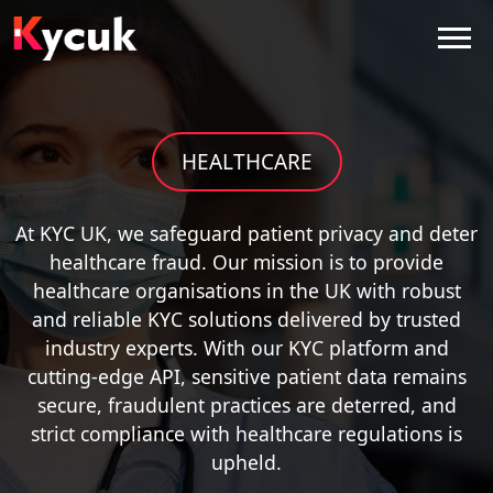
HEALTHCARE
At KYC UK, we safeguard patient privacy and deter
healthcare fraud. Our mission is to provide
healthcare organisations in the UK with robust
and reliable KYC solutions delivered by trusted
industry experts. With our KYC platform and
cutting-edge API, sensitive patient data remains
secure, fraudulent practices are deterred, and
strict compliance with healthcare regulations is
upheld.