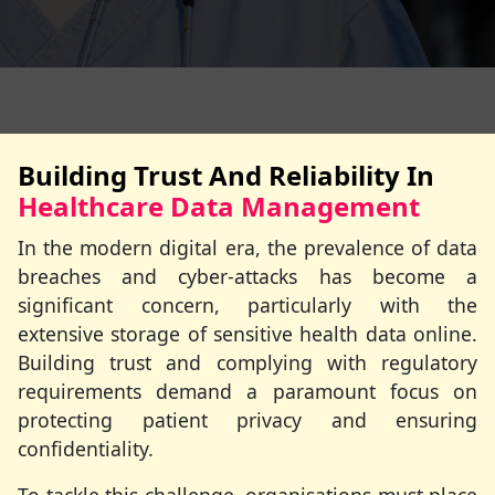
Building Trust And Reliability In
Healthcare Data Management
In the modern digital era, the prevalence of data
breaches and cyber-attacks has become a
significant concern, particularly with the
extensive storage of sensitive health data online.
Building trust and complying with regulatory
requirements demand a paramount focus on
protecting patient privacy and ensuring
confidentiality.