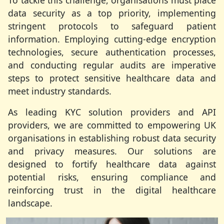
To tackle this challenge, organisations must place
data security as a top priority, implementing
stringent protocols to safeguard patient
information. Employing cutting-edge encryption
technologies, secure authentication processes,
and conducting regular audits are imperative
steps to protect sensitive healthcare data and
meet industry standards.
As leading KYC solution providers and API
providers, we are committed to empowering UK
organisations in establishing robust data security
and privacy measures. Our solutions are
designed to fortify healthcare data against
potential risks, ensuring compliance and
reinforcing trust in the digital healthcare
landscape.