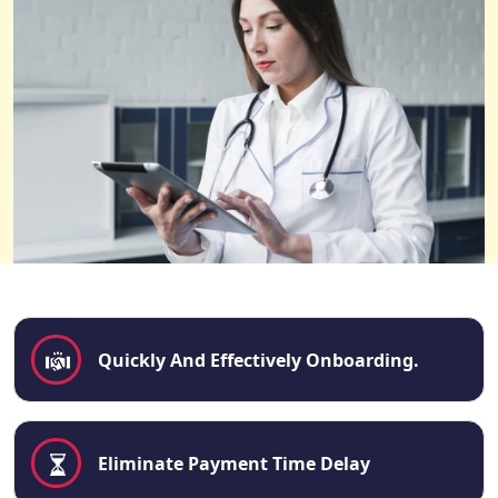
Quickly And Effectively Onboarding.
Eliminate Payment Time Delay