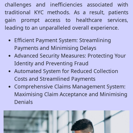
challenges and inefficiencies associated with
traditional KYC methods. As a result, patients
gain prompt access to healthcare services,
leading to an unparalleled overall experience.
Efficient Payment System: Streamlining
Payments and Minimising Delays
Advanced Security Measures: Protecting Your
Identity and Preventing Fraud
Automated System for Reduced Collection
Costs and Streamlined Payments
Comprehensive Claims Management System:
Maximising Claim Acceptance and Minimising
Denials