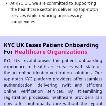
At KYC UK, we are committed to supporting
the healthcare sector in delivering top-notch
services while reducing unnecessary
complexities.
KYC UK Eases Patient Onboarding
For
Healthcare Organizations
KYC UK revolutionises the patient onboarding
experience in healthcare services with state-of-
the-art online identity verification solutions. Our
top-notch KYC platform providers offer seamless
authentication, delivering swift and efficient
online verification services. By streamlining
registration processes, healthcare providers can
now offer high-quality care without the typical