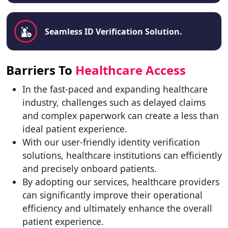
Seamless ID Verification Solution.
Barriers To
Healthcare Access
In the fast-paced and expanding healthcare
industry, challenges such as delayed claims
and complex paperwork can create a less than
ideal patient experience.
With our user-friendly identity verification
solutions, healthcare institutions can efficiently
and precisely onboard patients.
By adopting our services, healthcare providers
can significantly improve their operational
efficiency and ultimately enhance the overall
patient experience.