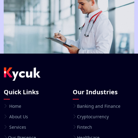
Quick Links
Our Industries
Home
Banking and Finance
About Us
Cryptocurrency
Services
Fintech
Our Presence
Healthcare