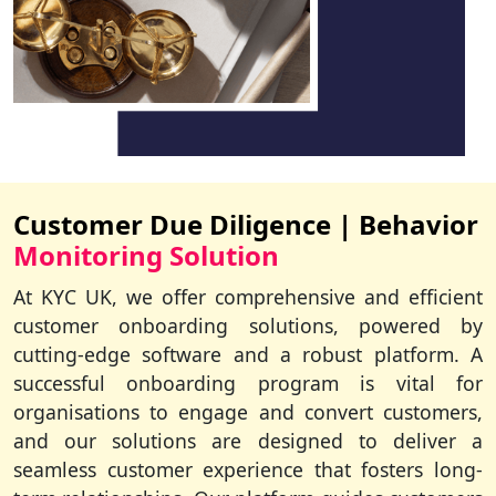
Customer Due Diligence | Behavior
Monitoring Solution
At KYC UK, we offer comprehensive and efficient
customer onboarding solutions, powered by
cutting-edge software and a robust platform. A
successful onboarding program is vital for
organisations to engage and convert customers,
and our solutions are designed to deliver a
seamless customer experience that fosters long-