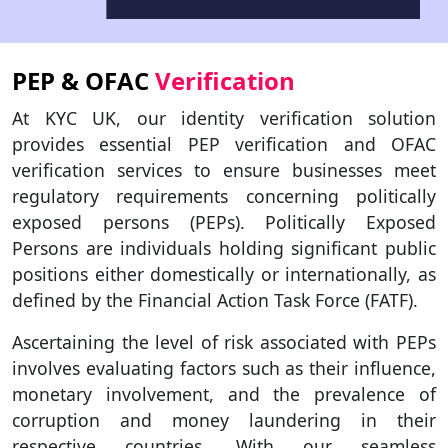
PEP & OFAC
Verification
At KYC UK, our identity verification solution
provides essential PEP verification and OFAC
verification services to ensure businesses meet
regulatory requirements concerning politically
exposed persons (PEPs). Politically Exposed
Persons are individuals holding significant public
positions either domestically or internationally, as
defined by the Financial Action Task Force (FATF).
Ascertaining the level of risk associated with PEPs
involves evaluating factors such as their influence,
monetary involvement, and the prevalence of
corruption and money laundering in their
respective countries. With our seamless