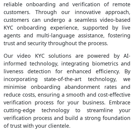
reliable onboarding and verification of remote
customers. Through our innovative approach,
customers can undergo a seamless video-based
KYC onboarding experience, supported by live
agents and multi-language assistance, fostering
trust and security throughout the process.
Our video KYC solutions are powered by AI-
informed technology, integrating biometrics and
liveness detection for enhanced efficiency. By
incorporating state-of-the-art technology, we
minimise onboarding abandonment rates and
reduce costs, ensuring a smooth and cost-effective
verification process for your business. Embrace
cutting-edge technology to streamline your
verification process and build a strong foundation
of trust with your clientele.