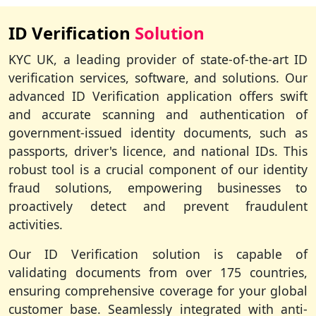
ID Verification
Solution
KYC UK, a leading provider of state-of-the-art ID
verification services, software, and solutions. Our
advanced ID Verification application offers swift
and accurate scanning and authentication of
government-issued identity documents, such as
passports, driver's licence, and national IDs. This
robust tool is a crucial component of our identity
fraud solutions, empowering businesses to
proactively detect and prevent fraudulent
activities.
Our ID Verification solution is capable of
validating documents from over 175 countries,
ensuring comprehensive coverage for your global
customer base. Seamlessly integrated with anti-