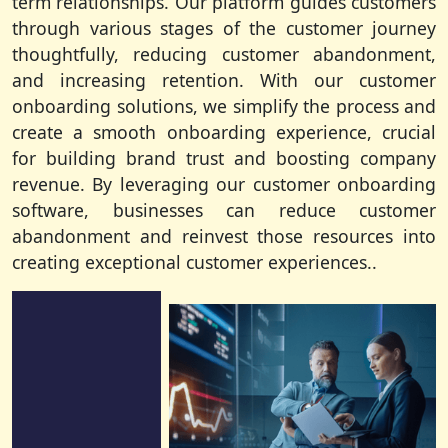
term relationships. Our platform guides customers
through various stages of the customer journey
thoughtfully, reducing customer abandonment,
and increasing retention. With our customer
onboarding solutions, we simplify the process and
create a smooth onboarding experience, crucial
for building brand trust and boosting company
revenue. By leveraging our customer onboarding
software, businesses can reduce customer
abandonment and reinvest those resources into
creating exceptional customer experiences..