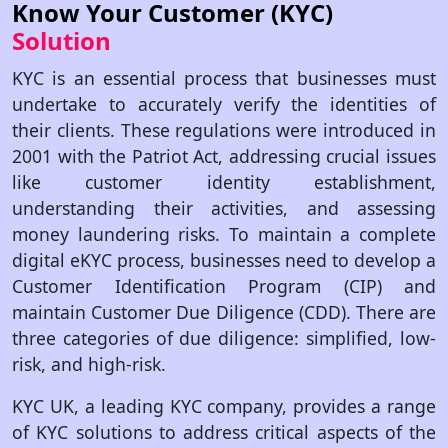
Know Your Customer (KYC)
Solution
KYC is an essential process that businesses must
undertake to accurately verify the identities of
their clients. These regulations were introduced in
2001 with the Patriot Act, addressing crucial issues
like customer identity establishment,
understanding their activities, and assessing
money laundering risks. To maintain a complete
digital eKYC process, businesses need to develop a
Customer Identification Program (CIP) and
maintain Customer Due Diligence (CDD). There are
three categories of due diligence: simplified, low-
risk, and high-risk.
KYC UK, a leading KYC company, provides a range
of KYC solutions to address critical aspects of the