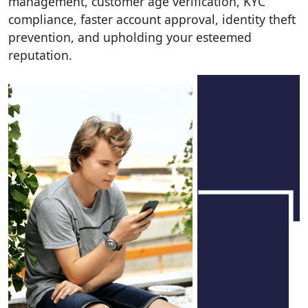
management, customer age verification, KYC
compliance, faster account approval, identity theft
prevention, and upholding your esteemed
reputation.