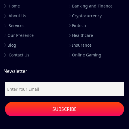
Home
Banking and Finance
About Us
Cryptocurrency
Services
Fintech
Our Presence
Healthcare
Blog
Insurance
Contact Us
Online Gaming
Newsletter