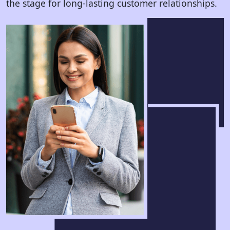
the stage for long-lasting customer relationships.