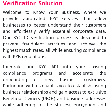
Verification Solution
Welcome to Know Your Business, where we
provide automated KYC services that allow
businesses to better understand their customers
and effortlessly verify essential corporate data.
Our KYC ID verification process is designed to
prevent fraudulent activities and achieve the
highest match rates, all while ensuring compliance
with KYB regulations.
Integrate our KYC API into your existing
compliance programs and accelerate the
onboarding of new business customers.
Partnering with us enables you to establish lasting
business relationships and gain access to exclusive
Beneficial Owners (UBOs) and business addresses
while adhering to the strictest encryption and