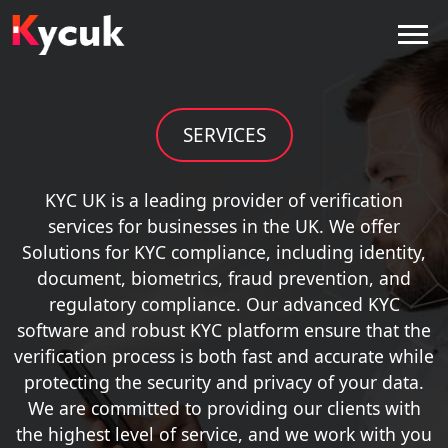
SERVICES
KYC UK is a leading provider of verification
services for businesses in the UK. We offer
Solutions for KYC compliance, including identity,
document, biometrics, fraud prevention, and
regulatory compliance. Our advanced KYC
software and robust KYC platform ensure that the
verification process is both fast and accurate while
protecting the security and privacy of your data.
We are committed to providing our clients with
the highest level of service, and we work with you