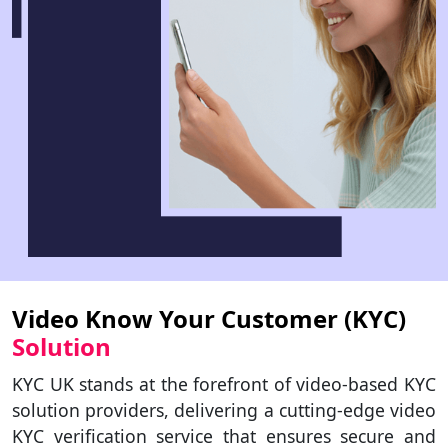
Video Know Your Customer (KYC)
Solution
KYC UK stands at the forefront of video-based KYC
solution providers, delivering a cutting-edge video
KYC verification service that ensures secure and