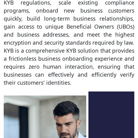
KYB regulations, scale existing compliance
programs, onboard new business customers
quickly, build long-term business relationships,
gain access to unique Beneficial Owners (UBOs)
and business addresses, and meet the highest
encryption and security standards required by law.
KYB is a comprehensive KYB solution that provides
a frictionless business onboarding experience and
requires zero human interaction, ensuring that
businesses can effectively and efficiently verify
their customers' identities.