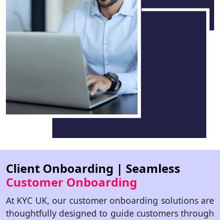
Client Onboarding | Seamless
Customer Onboarding
At KYC UK, our customer onboarding solutions are
thoughtfully designed to guide customers through