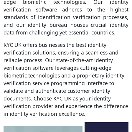
edge biometric technologies. Our identity
verification software adheres to the highest
standards of identification verification processes,
and our identity bureau houses crucial identity
data from challenging yet essential countries.
KYC UK offers businesses the best identity
verification solutions, ensuring a seamless and
reliable process. Our state-of-the-art identity
verification software leverages cutting-edge
biometric technologies and a proprietary identity
verification service programming interface to
validate and authenticate customer identity
documents. Choose KYC UK as your identity
verification provider and experience the difference
in identity verification excellence.