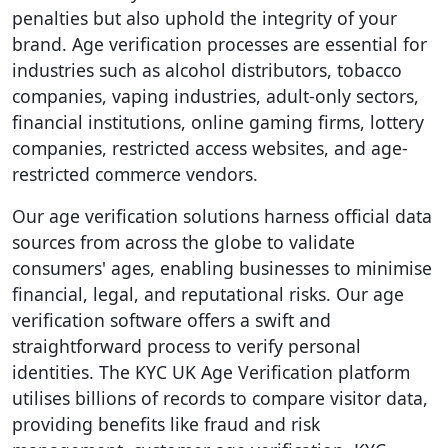
penalties but also uphold the integrity of your
brand. Age verification processes are essential for
industries such as alcohol distributors, tobacco
companies, vaping industries, adult-only sectors,
financial institutions, online gaming firms, lottery
companies, restricted access websites, and age-
restricted commerce vendors.
Our age verification solutions harness official data
sources from across the globe to validate
consumers' ages, enabling businesses to minimise
financial, legal, and reputational risks. Our age
verification software offers a swift and
straightforward process to verify personal
identities. The KYC UK Age Verification platform
utilises billions of records to compare visitor data,
providing benefits like fraud and risk