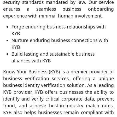
security standards mandated by law. Our service
ensures a seamless business onboarding
experience with minimal human involvement.
Forge enduring business relationships with
KYB
Nurture enduring business connections with
KYB
Build lasting and sustainable business
alliances with KYB
Know Your Business (KYB) is a premier provider of
business verification services, offering a unique
business identity verification solution. As a leading
KYB provider, KYB offers businesses the ability to
identify and verify critical corporate data, prevent
fraud, and achieve best-in-industry match rates.
KYB also helps businesses remain compliant with