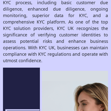
KYC process, including basic customer due
diligence, enhanced due diligence, ongoing
monitoring, superior data for KYC, and a
comprehensive KYC platform. As one of the top
KYC solution providers, KYC UK recognizes the
significance of verifying customer identities to
assess potential risks and enhance business
operations. With KYC UK, businesses can maintain
compliance with KYC regulations and operate with
utmost confidence.