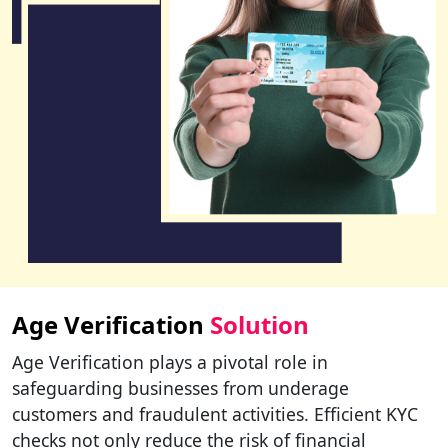
Age Verification
Solution
Age Verification plays a pivotal role in
safeguarding businesses from underage
customers and fraudulent activities. Efficient KYC
checks not only reduce the risk of financial