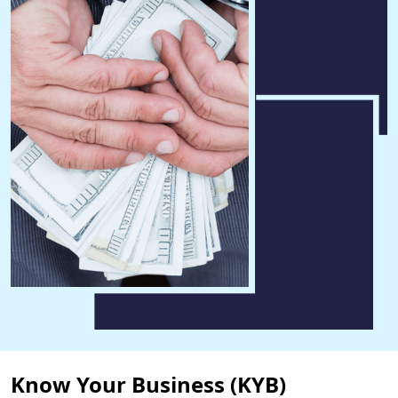
Know Your Business (KYB)