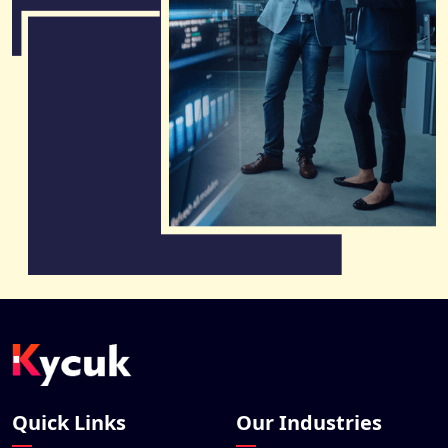
Quick Links
Our Industries