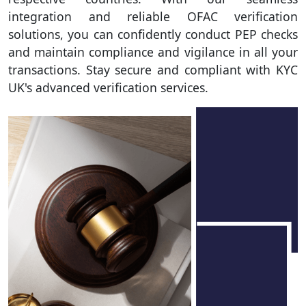
integration and reliable OFAC verification
solutions, you can confidently conduct PEP checks
and maintain compliance and vigilance in all your
transactions. Stay secure and compliant with KYC
UK's advanced verification services.