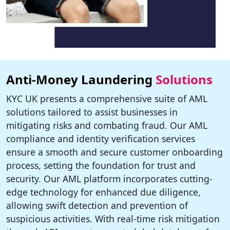
Anti-Money Laundering
Solutions
KYC UK presents a comprehensive suite of AML
solutions tailored to assist businesses in
mitigating risks and combating fraud. Our AML
compliance and identity verification services
ensure a smooth and secure customer onboarding
process, setting the foundation for trust and
security. Our AML platform incorporates cutting-
edge technology for enhanced due diligence,
allowing swift detection and prevention of
suspicious activities. With real-time risk mitigation