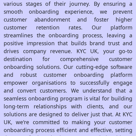
various stages of their journey. By ensuring a
smooth onboarding experience, we prevent
customer abandonment and foster higher
customer retention rates. Our platform
streamlines the onboarding process, leaving a
positive impression that builds brand trust and
drives company revenue. KYC UK, your go-to
destination for comprehensive customer
onboarding solutions. Our cutting-edge software
and robust customer onboarding platform
empower organisations to successfully engage
and convert customers. We understand that a
seamless onboarding program is vital for building
long-term relationships with clients, and our
solutions are designed to deliver just that. At KYC
UK, we're committed to making your customer
onboarding process efficient and effective, setting