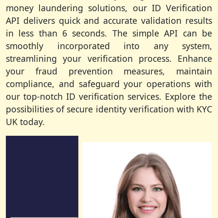
money laundering solutions, our ID Verification
API delivers quick and accurate validation results
in less than 6 seconds. The simple API can be
smoothly incorporated into any system,
streamlining your verification process. Enhance
your fraud prevention measures, maintain
compliance, and safeguard your operations with
our top-notch ID verification services. Explore the
possibilities of secure identity verification with KYC
UK today.