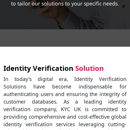
to tailor our solutions to your specific needs.
Identity Verification
Solution
In today's digital era, Identity Verification
Solutions have become indispensable for
authenticating users and ensuring the integrity of
customer databases. As a leading identity
verification company, KYC UK is committed to
providing comprehensive and cost-effective global
identity verification services leveraging cutting-