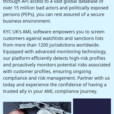
through API access to a vast global database of
over 15 million bad actors and politically exposed
persons (PEPs), you can rest assured of a secure
business environment.
KYC UK's AML software empowers you to screen
customers against watchlists and sanctions lists
from more than 1200 jurisdictions worldwide.
Equipped with advanced monitoring technology,
our platform efficiently detects high-risk profiles
and proactively monitors potential risks associated
with customer profiles, ensuring ongoing
compliance and risk management. Partner with us
today and experience the confidence of having a
trusted ally in your AML compliance journey.