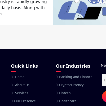
ustry is rapidly growing
 daily basis. Along with
...
Quick Links
Our Industries
Ne
Home
Banking and Finance
About Us
Cryptocurrency
Services
Fintech
Our Presence
Healthcare