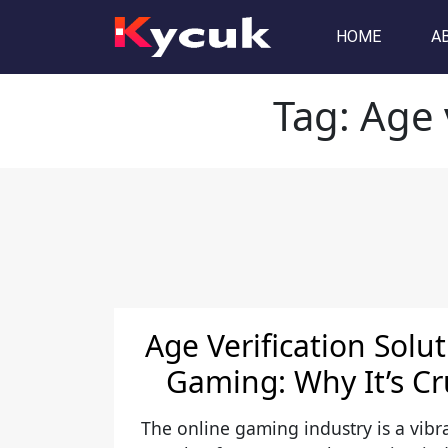
Tag:
Age verification AP
HOME
A
Tag:
Age 
Age Verification Solu
Gaming: Why It’s Cr
The online gaming industry is a vibra