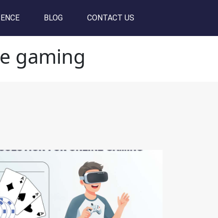
SENCE
BLOG
CONTACT US
ine gaming