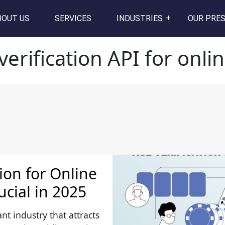
I for online gaming
BOUT US
SERVICES
INDUSTRIES
OUR PRE
verification API for onl
tion for Online
ucial in 2025
nt industry that attracts