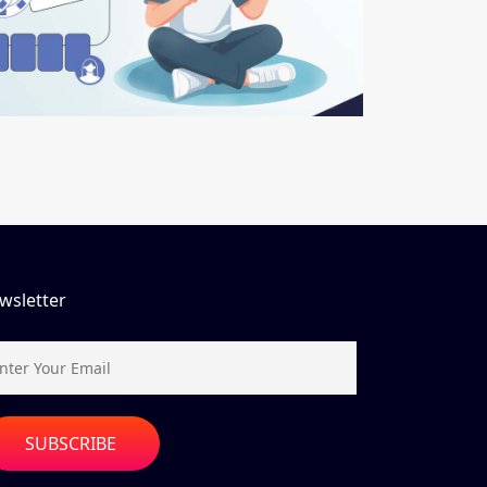
wsletter