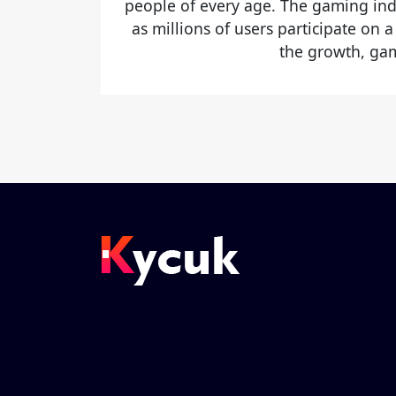
people of every age. The gaming ind
as millions of users participate on a
the growth, gam