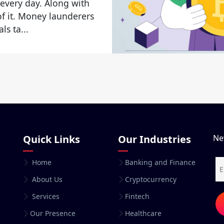
 every day. Along with
 of it. Money launderers
ls ta...
Quick Links
Our Industries
Ne
Home
Banking and Finance
About Us
Cryptocurrency
Services
Fintech
Our Presence
Healthcare