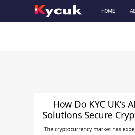
Tag:
aml kyc
HOME
A
How Do KYC UK’s 
Solutions Secure Cry
The cryptocurrency market has exp