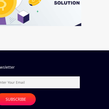
wsletter