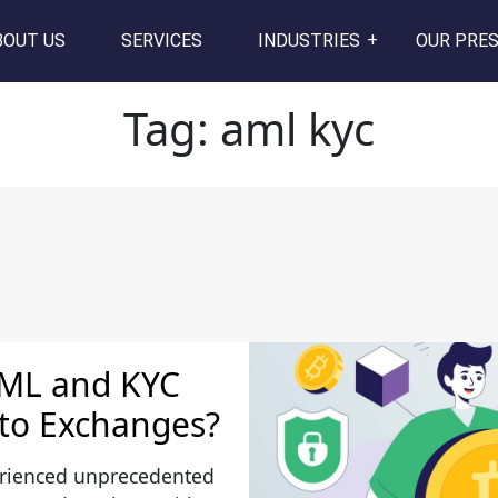
BOUT US
SERVICES
INDUSTRIES
OUR PRE
Tag:
aml kyc
AML and KYC
pto Exchanges?
erienced unprecedented