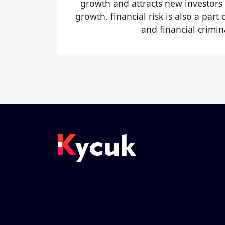
growth and attracts new investors
growth, financial risk is also a part
and financial crimina