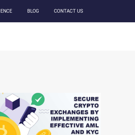
SENCE
BLOG
CONTACT US