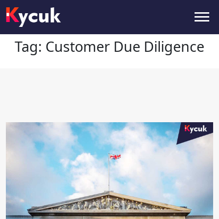
Tag:
Customer Due Diligence
Tag:
Customer Due Diligence