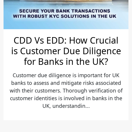
CDD Vs EDD: How Crucial
is Customer Due Diligence
for Banks in the UK?
Customer due diligence is important for UK
banks to assess and mitigate risks associated
with their customers. Thorough verification of
customer identities is involved in banks in the
UK, understandin...