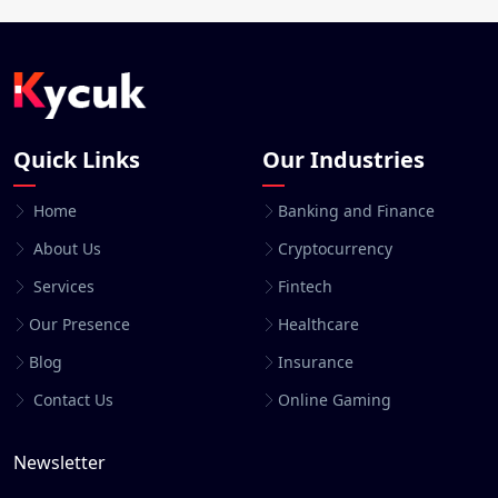
Quick Links
Our Industries
Home
Banking and Finance
About Us
Cryptocurrency
Services
Fintech
Our Presence
Healthcare
Blog
Insurance
Contact Us
Online Gaming
Newsletter