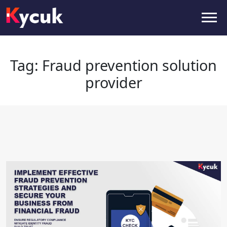
Tag:
Fraud prevention solution
provider
Tag:
Fraud prevention solution
provider