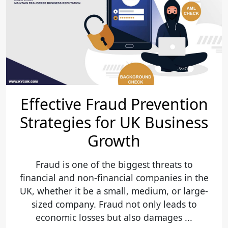
Effective Fraud Prevention
Strategies for UK Business
Growth
Fraud is one of the biggest threats to
financial and non-financial companies in the
UK, whether it be a small, medium, or large-
sized company. Fraud not only leads to
economic losses but also damages ...