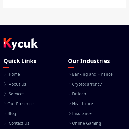
Quick Links
Our Industries
Home
Banking and Finance
About Us
Cryptocurrency
Services
Fintech
Our Presence
Healthcare
Blog
Insurance
Contact Us
Online Gaming