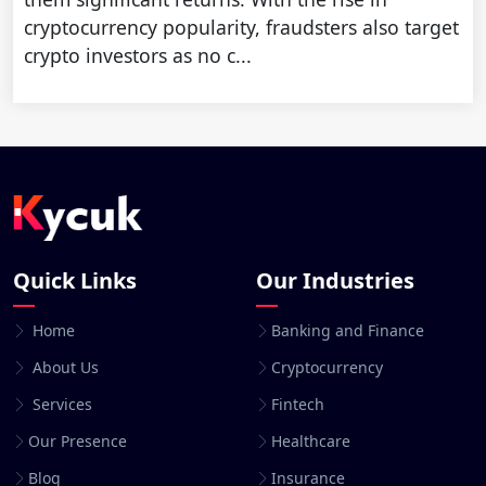
cryptocurrency popularity, fraudsters also target
crypto investors as no c...
Quick Links
Our Industries
Home
Banking and Finance
About Us
Cryptocurrency
Services
Fintech
Our Presence
Healthcare
Blog
Insurance