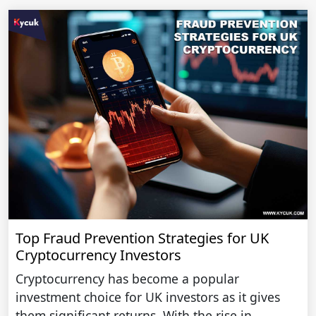
Top Fraud Prevention Strategies for UK
Cryptocurrency Investors
Cryptocurrency has become a popular
investment choice for UK investors as it gives
them significant returns. With the rise in