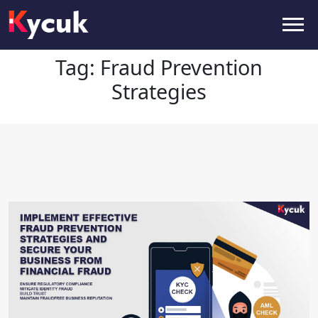
Tag:
Fraud Prevention Strategies
Tag:
Fraud Prevention
Strategies