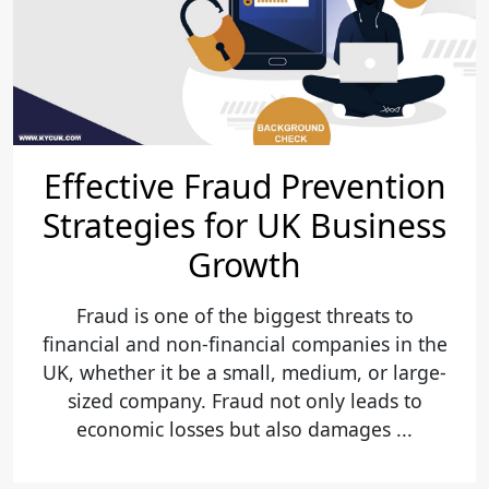
Effective Fraud Prevention
Strategies for UK Business
Growth
Fraud is one of the biggest threats to
financial and non-financial companies in the
UK, whether it be a small, medium, or large-
sized company. Fraud not only leads to
economic losses but also damages ...