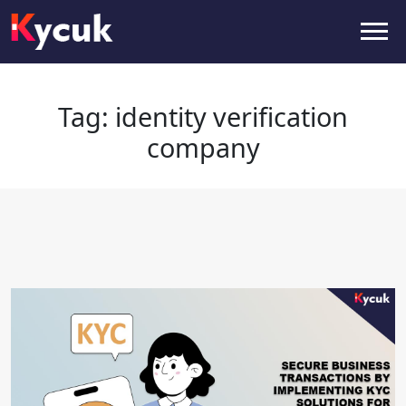
Tag:
identity verification
company
Tag:
identity verification
company