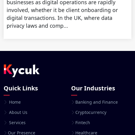
businesses as digital operations are rapidly
involved, whether it be client onboarding or
digital transactions. In the UK, where data
privacy laws and comp...
Quick Links
Our Industries
Home
Banking and Finance
About Us
Cryptocurrency
Services
Fintech
Our Presence
Healthcare