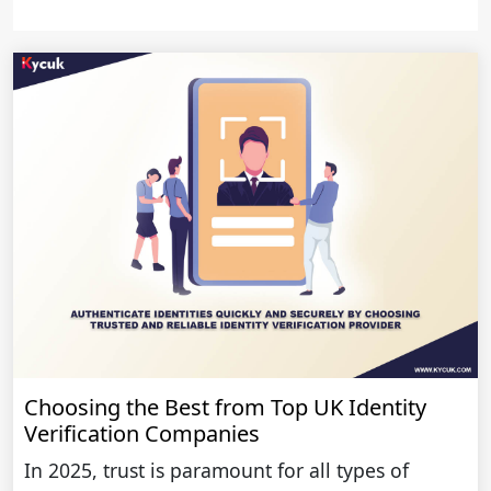
Choosing the Best from Top UK Identity
Verification Companies
In 2025, trust is paramount for all types of