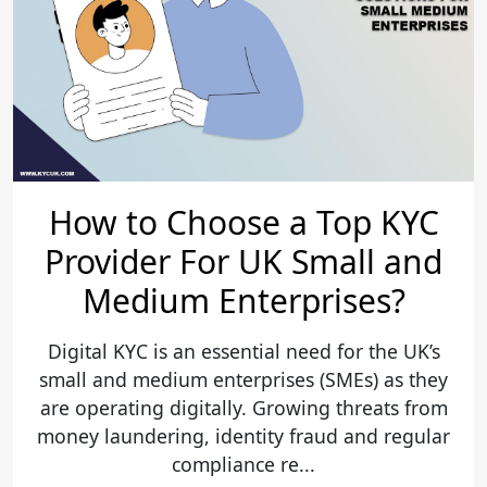
How to Choose a Top KYC
Provider For UK Small and
Medium Enterprises?
Digital KYC is an essential need for the UK’s
small and medium enterprises (SMEs) as they
are operating digitally. Growing threats from
money laundering, identity fraud and regular
compliance re...