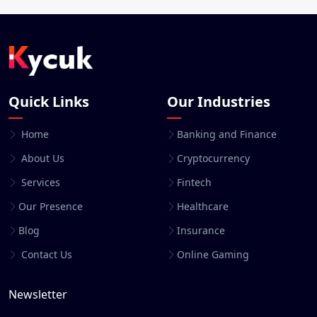
Quick Links
Our Industries
Home
Banking and Finance
About Us
Cryptocurrency
Services
Fintech
Our Presence
Healthcare
Blog
Insurance
Contact Us
Online Gaming
Newsletter