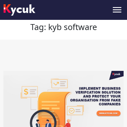
Tag:
kyb software
Tag:
kyb software