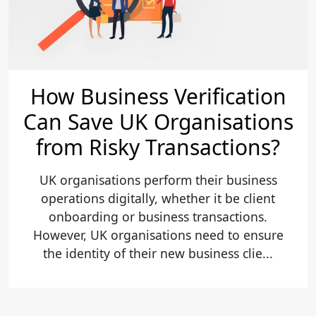
How Business Verification
Can Save UK Organisations
from Risky Transactions?
UK organisations perform their business
operations digitally, whether it be client
onboarding or business transactions.
However, UK organisations need to ensure
the identity of their new business clie...