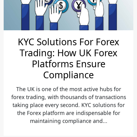
KYC Solutions For Forex
Trading: How UK Forex
Platforms Ensure
Compliance
The UK is one of the most active hubs for
forex trading, with thousands of transactions
taking place every second. KYC solutions for
the Forex platform are indispensable for
maintaining compliance and...