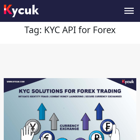
Tag:
KYC API for Forex
Tag:
KYC API for Forex