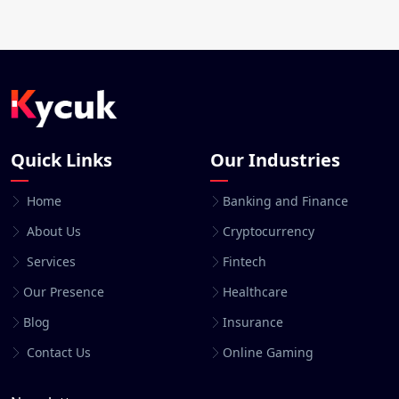
Quick Links
Our Industries
Home
Banking and Finance
About Us
Cryptocurrency
Services
Fintech
Our Presence
Healthcare
Blog
Insurance
Contact Us
Online Gaming