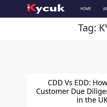
Tag:
KYC Services provid
HOME
A
Tag:
K
CDD Vs EDD: How 
Customer Due Dilige
in the U