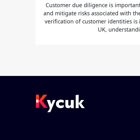
Customer due diligence is important
and mitigate risks associated with t
verification of customer identities is
UK, understandi