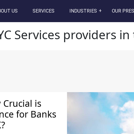
ers in the UK
BOUT US
SERVICES
INDUSTRIES
OUR PRE
YC Services providers in
Crucial is
nce for Banks
K?