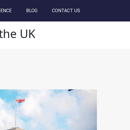
SENCE
BLOG
CONTACT US
 the UK