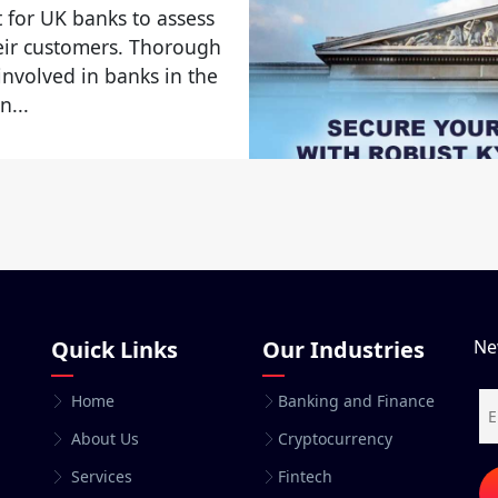
 for UK banks to assess
heir customers. Thorough
 involved in banks in the
n...
Quick Links
Our Industries
Ne
Home
Banking and Finance
About Us
Cryptocurrency
Services
Fintech