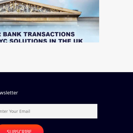
wsletter