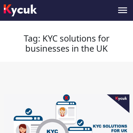
Tag:
KYC solutions for businesses
in the UK
Tag:
KYC solutions for
businesses in the UK