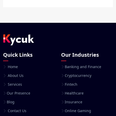
Quick Links
Our Industries
Home
Banking and Finance
About Us
Cryptocurrency
Services
Fintech
Our Presence
Healthcare
Blog
Insurance
Contact Us
Online Gaming