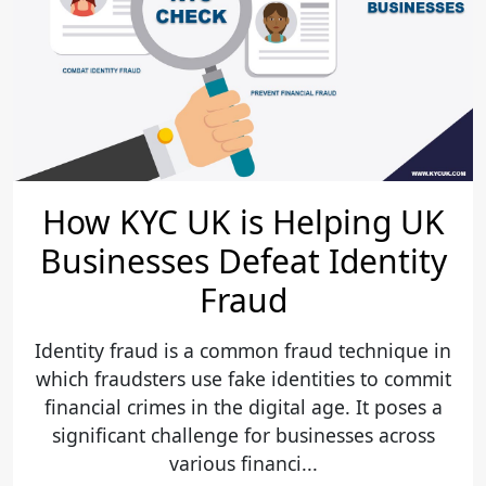
How KYC UK is Helping UK
Businesses Defeat Identity
Fraud
Identity fraud is a common fraud technique in
which fraudsters use fake identities to commit
financial crimes in the digital age. It poses a
significant challenge for businesses across
various financi...