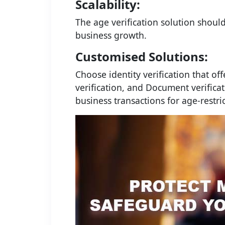
Scalability:
The age verification solution shoul
business growth.
Customised Solutions:
Choose identity verification that off
verification, and Document verificat
business transactions for age-restri