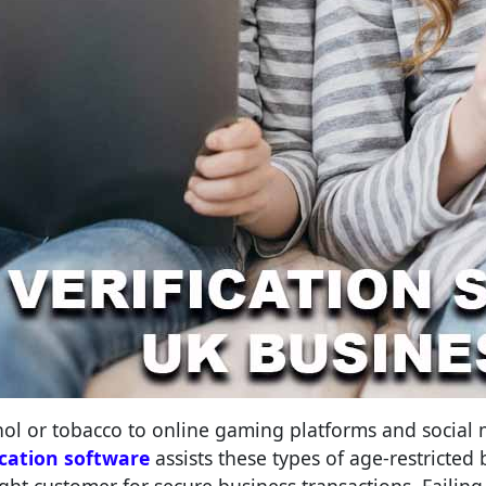
hol or tobacco to online gaming platforms and social
ication software
assists these types of age-restricted