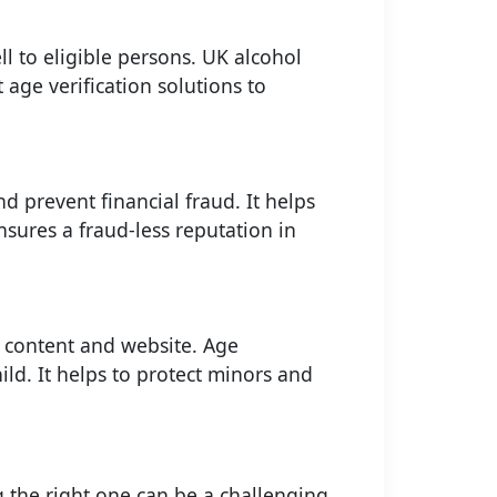
ll to eligible persons. UK alcohol
 age verification solutions to
d prevent financial fraud. It helps
nsures a fraud-less reputation in
f content and website. Age
ild. It helps to protect minors and
 the right one can be a challenging