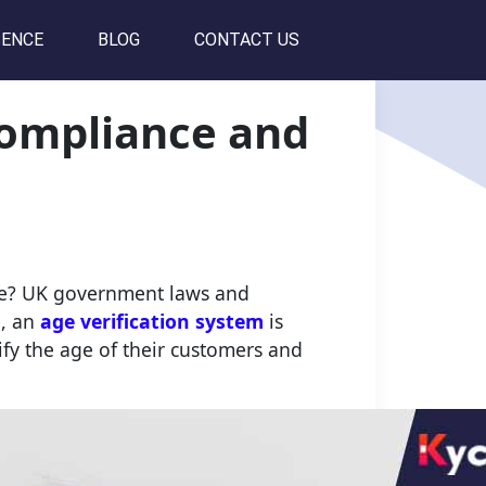
SENCE
BLOG
CONTACT US
Compliance and
ine? UK government laws and
e, an
age verification system
is
rify the age of their customers and