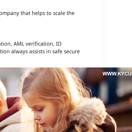
company that helps to scale the
ation, AML verification, ID
tion always assists in safe secure