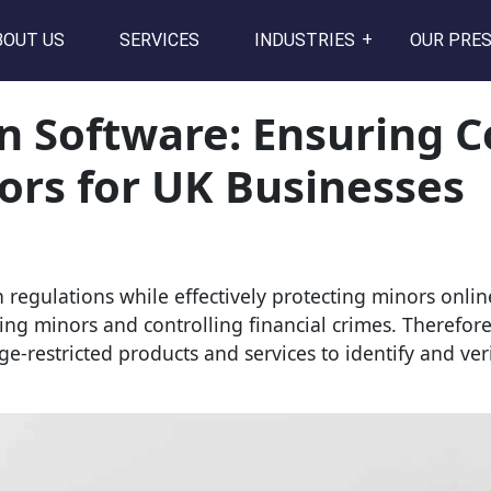
BOUT US
SERVICES
INDUSTRIES
OUR PRE
on Software: Ensuring 
ors for UK Businesses
regulations while effectively protecting minors onl
cting minors and controlling financial crimes. Therefor
 age-restricted products and services to identify and ve