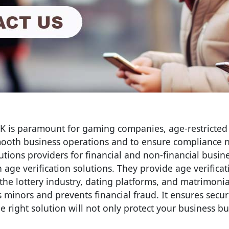
UK is paramount for gaming companies, age-restricted
smooth business operations and to ensure compliance 
olutions providers for financial and non-financial busin
age verification solutions. They provide age verifica
he lottery industry, dating platforms, and matrimonial
ts minors and prevents financial fraud. It ensures secu
he right solution will not only protect your business b