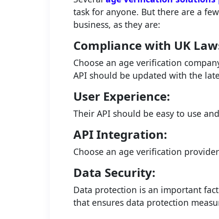
task for anyone. But there are a fe
business, as they are:
Compliance with UK Law
Choose an age verification company 
API should be updated with the lates
User Experience:
Their API should be easy to use an
API Integration:
Choose an age verification provider
Data Security:
Data protection is an important fact
that ensures data protection measu