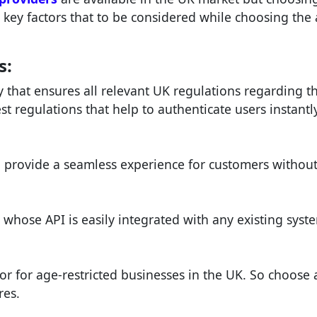
w key factors that to be considered while choosing the
s:
that ensures all relevant UK regulations regarding th
t regulations that help to authenticate users instantl
d provide a seamless experience for customers without
 whose API is easily integrated with any existing syst
or for age-restricted businesses in the UK. So choose 
res.