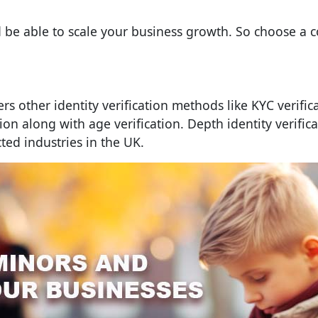
d be able to scale your business growth. So choose a 
ers other identity verification methods like KYC verific
ion along with age verification. Depth identity verifica
cted industries in the UK.