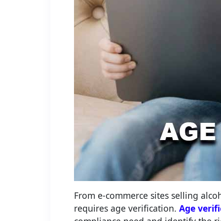
From e-commerce sites selling alco
requires age verification.
Age verif