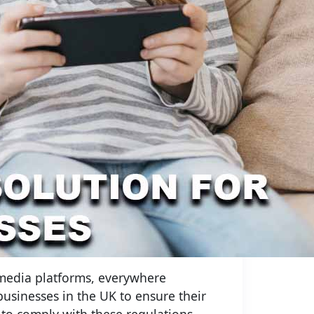
 media platforms, everywhere
 businesses in the UK to ensure their