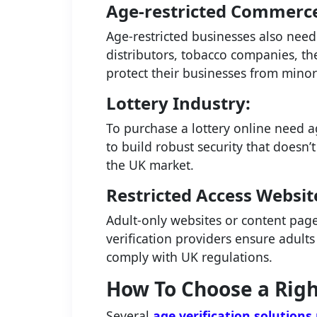
Age-restricted Commerc
Age-restricted businesses also need 
distributors, tobacco companies, the
protect their businesses from mino
Lottery Industry:
To purchase a lottery online need ag
to build robust security that doesn
the UK market.
Restricted Access Websit
Adult-only websites or content page
verification providers ensure adults
comply with UK regulations.
How To Choose a Righ
Several
age verification solutions