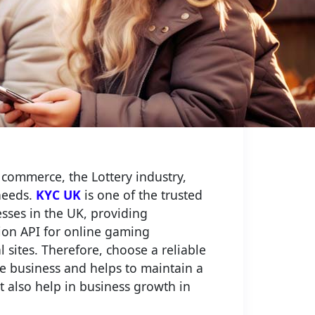
 commerce, the Lottery industry,
needs.
KYC UK
is one of the trusted
esses in the UK, providing
tion API for online gaming
 sites. Therefore, choose a reliable
re business and helps to maintain a
ut also help in business growth in