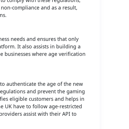
 to comply with these regulations,
r non-compliance and as a result,
ns.
iness needs and ensures that only
form. It also assists in building a
le businesses where age verification
to authenticate the age of the new
 regulations and prevent the gaming
fies eligible customers and helps in
e UK have to follow age-restricted
roviders assist with their API to