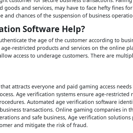
ght customer for secure business transactions. Failing
ed goods and services, may have to face hefty fines fo
ge and chances of the suspension of business operatio
ation Software Help?
authenticate the age of the customer according to bus
age-restricted products and services on the online plat
 allow access to underage customers. There are multip
 that attracts everyone and paid gaming access needs 
cess. Age verification systems ensure age-restricted
procedures. Automated age verification software identi
business transactions. Online gaming companies in th
ations and safe business, Age verification solutions p
tomer and mitigate the risk of fraud.