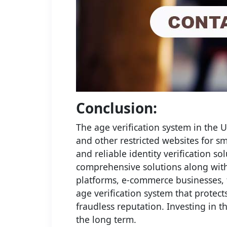
Conclusion:
The age verification system in the 
and other restricted websites for 
and reliable identity verification s
comprehensive solutions along with 
platforms, e-commerce businesses, t
age verification system that protec
fraudless reputation. Investing in t
the long term.