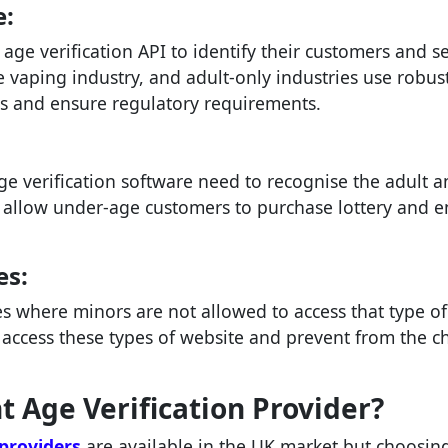
e:
age verification API to identify their customers and se
 vaping industry, and adult-only industries use robust
rs and ensure regulatory requirements.
e verification software need to recognise the adult an
’t allow under-age customers to purchase lottery and e
es:
s where minors are not allowed to access that type o
 access these types of website and prevent from the ch
t Age Verification Provider?
 providers
are available in the UK market but choosing