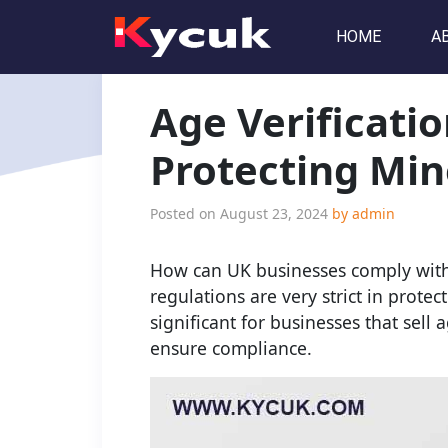
HOME
A
Age Verificati
Protecting Min
Posted on
August 23, 2024
by
admin
How can UK businesses comply with 
regulations are very strict in prote
significant for businesses that sell
ensure compliance.