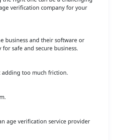
 age verification company for your
e business and their software or
y for safe and secure business.
 adding too much friction.
em.
an age verification service provider