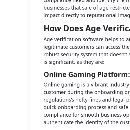
compliance need and identify the ri
businesses that sale of age-restrict
impact directly to reputational ima
How Does Age Verific
Age verification software helps to 
legitimate customers can access the 
robust security system that doesn’t
is significant, as they are:
Online Gaming Platform:
Online gaming is a vibrant industry
customer during the onboarding pro
regulations’s hefty fines and legal 
quick onboarding process and safe 
compliance for smooth business oper
authenticate the identity of the cus