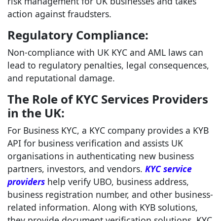
risk management for UK businesses and takes
action against fraudsters.
Regulatory Compliance:
Non-compliance with UK KYC and AML laws can
lead to regulatory penalties, legal consequences,
and reputational damage.
The Role of KYC Services Providers
in the UK:
For Business KYC, a KYC company provides a KYB
API for business verification and assists UK
organisations in authenticating new business
partners, investors, and vendors.
KYC service
providers
help verify UBO, business address,
business registration number, and other business-
related information. Along with KYB solutions,
they provide document verification solutions, KYC