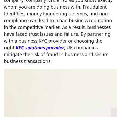
company, company KYC ensures you know exactly
whom you are doing business with. Fraudulent
Identities, money laundering schemes, and non-
compliance can lead to a bad business reputation
in the competitive market. As a result, businesses
have faced trust issues and failure. By partnering
with a business KYC provider or choosing the
right
KYC solutions provider
, UK companies
mitigate the risk of fraud in business and secure
business transactions.