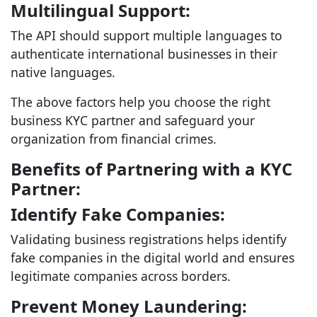
Multilingual Support:
The API should support multiple languages to
authenticate international businesses in their
native languages.
The above factors help you choose the right
business KYC partner and safeguard your
organization from financial crimes.
Benefits of Partnering with a KYC
Partner:
Identify Fake Companies:
Validating business registrations helps identify
fake companies in the digital world and ensures
legitimate companies across borders.
Prevent Money Laundering: