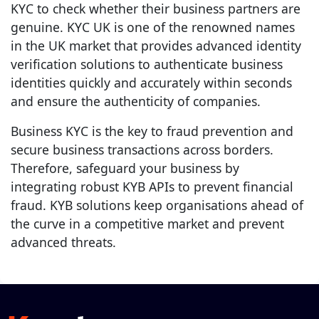
KYC to check whether their business partners are
genuine. KYC UK is one of the renowned names
in the UK market that provides advanced identity
verification solutions to authenticate business
identities quickly and accurately within seconds
and ensure the authenticity of companies.
Business KYC is the key to fraud prevention and
secure business transactions across borders.
Therefore, safeguard your business by
integrating robust KYB APIs to prevent financial
fraud. KYB solutions keep organisations ahead of
the curve in a competitive market and prevent
advanced threats.