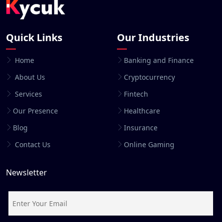
Quick Links
Our Industries
Home
Banking and Finance
About Us
Cryptocurrency
Services
Fintech
Our Presence
Healthcare
Blog
Insurance
Contact Us
Online Gaming
Newsletter