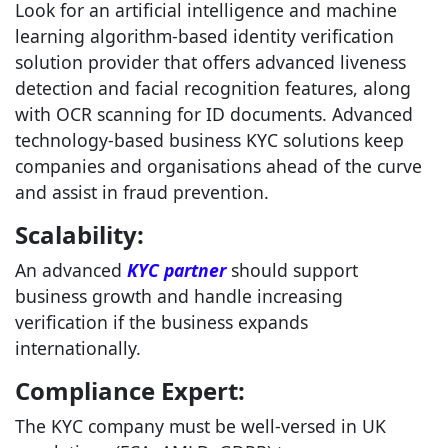
Look for an artificial intelligence and machine
learning algorithm-based identity verification
solution provider that offers advanced liveness
detection and facial recognition features, along
with OCR scanning for ID documents. Advanced
technology-based business KYC solutions keep
companies and organisations ahead of the curve
and assist in fraud prevention.
Scalability:
An advanced
KYC partner
should support
business growth and handle increasing
verification if the business expands
internationally.
Compliance Expert:
The KYC company must be well-versed in UK