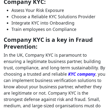
Company KYC:
Assess Your Risk Exposure
Choose a Reliable KYC Solutions Provider
Integrate KYC into Onboarding
Train employees on Compliance
Company KYC is a key in Fraud
Prevention:
In the UK, Company KYC is paramount to
ensuring a legitimate business partner, building
trust, compliance, and long-term sustainability. By
choosing a trusted and reliable
KYC company
, you
can implement business verification solutions to
know about your business partner, whether they
are legitimate or not. Company KYC is the
strongest defense against risk and fraud. Small,
medium, and large-sized organisations must do