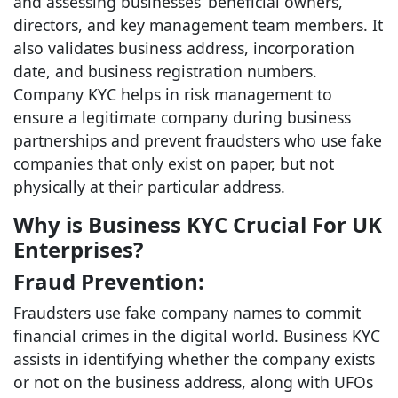
and assessing businesses’ beneficial owners,
directors, and key management team members. It
also validates business address, incorporation
date, and business registration numbers.
Company KYC helps in risk management to
ensure a legitimate company during business
partnerships and prevent fraudsters who use fake
companies that only exist on paper, but not
physically at their particular address.
Why is Business KYC Crucial For UK
Enterprises?
Fraud Prevention:
Fraudsters use fake company names to commit
financial crimes in the digital world. Business KYC
assists in identifying whether the company exists
or not on the business address, along with UFOs