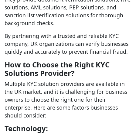
solutions, AML solutions, PEP solutions, and
sanction list verification solutions for thorough
background checks.
By partnering with a trusted and reliable KYC
company, UK organizations can verify businesses
quickly and accurately to prevent financial fraud.
How to Choose the Right KYC
Solutions Provider?
Multiple KYC solution providers are available in
the UK market, and it is challenging for business
owners to choose the right one for their
enterprise. Here are some factors businesses
should consider:
Technology: