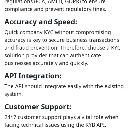
regulations (FCA, AMLD, GDPR) to ensure
compliance and prevent regulatory fines.
Accuracy and Speed:
Quick company KYC without compromising
accuracy is key to secure business transactions
and fraud prevention. Therefore, choose a KYC
solution provider that can authenticate
businesses accurately and quickly.
API Integration:
The API should integrate easily with the existing
system.
Customer Support:
24*7 customer support plays a vital role when
facing technical issues using the KYB API.