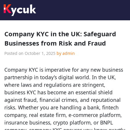
Company KYC in the UK: Safeguard
Businesses from Risk and Fraud
Posted on
October 1, 2025
by
admin
Company KYC is imperative for any new business
partnership in today’s digital world. In the UK,
where laws and regulations are stringent,
business KYC has become an essential shield
against fraud, financial crimes, and reputational
risks. Whether you are handling a bank, fintech
company, real estate firm, e-commerce platform,
insurance business, crypto platform, or BNPL