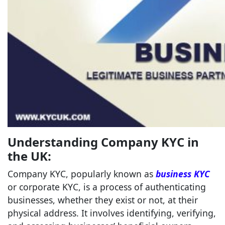
Understanding Company KYC in
the UK:
Company KYC, popularly known as
business KYC
or corporate KYC, is a process of authenticating
businesses, whether they exist or not, at their
physical address. It involves identifying, verifying,