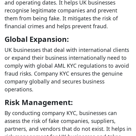
and operating dates. It helps UK businesses
recognise legitimate companies and prevent
them from being fake. It mitigates the risk of
financial crimes and helps prevent fraud.
Global Expansion:
UK businesses that deal with international clients
or expand their business internationally need to
comply with global AML KYC regulations to avoid
fraud risks. Company KYC ensures the genuine
company globally and secures business
operations.
Risk Management:
By conducting company KYC, businesses can
assess the risk of fake companies, suppliers,
partners, and vendors that do not exist. It helps in