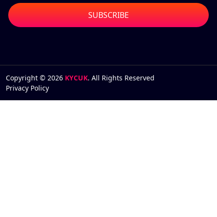
Copyright © 2026
KYCUK
. All Rights Reserved
Privacy Policy