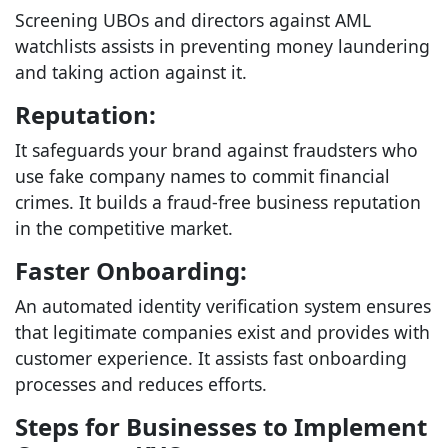
Screening UBOs and directors against AML
watchlists assists in preventing money laundering
and taking action against it.
Reputation:
It safeguards your brand against fraudsters who
use fake company names to commit financial
crimes. It builds a fraud-free business reputation
in the competitive market.
Faster Onboarding:
An automated identity verification system ensures
that legitimate companies exist and provides with
customer experience. It assists fast onboarding
processes and reduces efforts.
Steps for Businesses to Implement