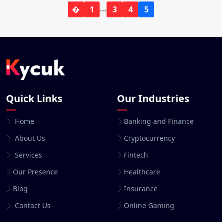
…
�
1
3
4
5
Quick Links
Our Industries
Home
Banking and Finance
About Us
Cryptocurrency
Services
Fintech
Our Presence
Healthcare
Blog
Insurance
Contact Us
Online Gaming