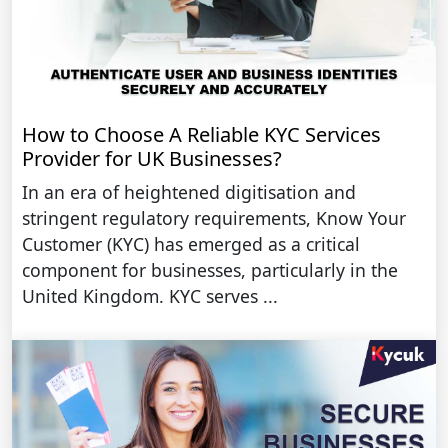
How to Choose A Reliable KYC Services
Provider for UK Businesses?
In an era of heightened digitisation and
stringent regulatory requirements, Know Your
Customer (KYC) has emerged as a critical
component for businesses, particularly in the
United Kingdom. KYC serves ...