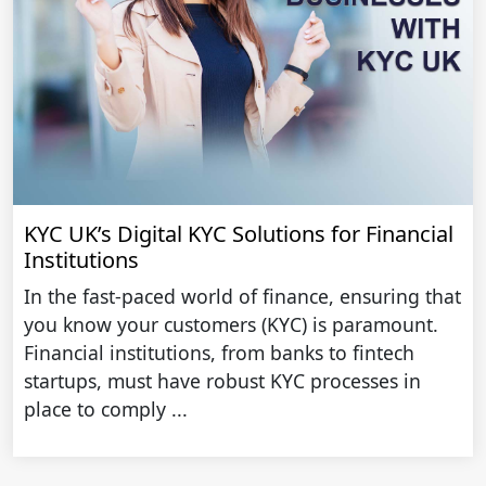
KYC UK’s Digital KYC Solutions for Financial
Institutions
In the fast-paced world of finance, ensuring that
you know your customers (KYC) is paramount.
Financial institutions, from banks to fintech
startups, must have robust KYC processes in
place to comply ...