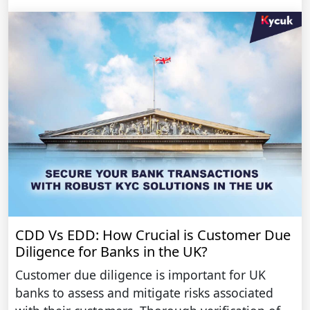
CDD Vs EDD: How Crucial is Customer Due
Diligence for Banks in the UK?
Customer due diligence is important for UK
banks to assess and mitigate risks associated