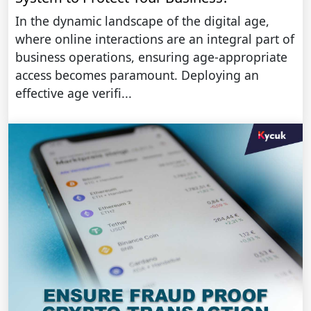
In the dynamic landscape of the digital age,
where online interactions are an integral part of
business operations, ensuring age-appropriate
access becomes paramount. Deploying an
effective age verifi...