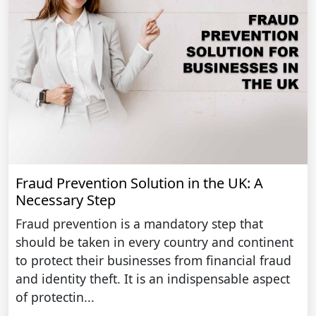
Fraud Prevention Solution in the UK: A
Necessary Step
Fraud prevention is a mandatory step that
should be taken in every country and continent
to protect their businesses from financial fraud
and identity theft. It is an indispensable aspect
of protectin...