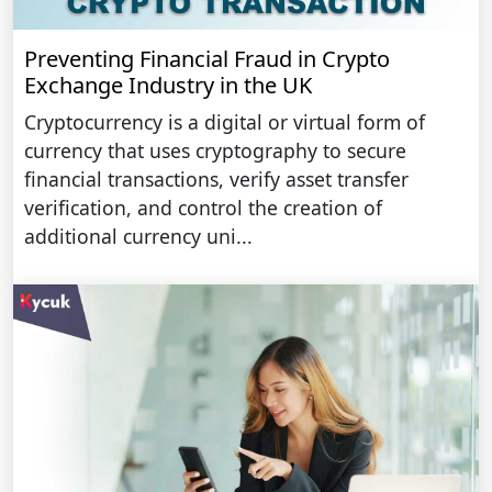
Preventing Financial Fraud in Crypto
Exchange Industry in the UK
Cryptocurrency is a digital or virtual form of
currency that uses cryptography to secure
financial transactions, verify asset transfer
verification, and control the creation of
additional currency uni...