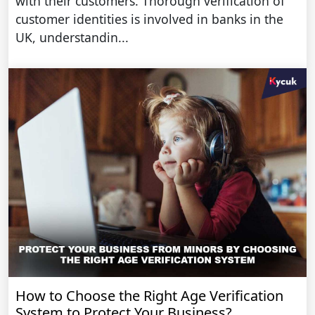
with their customers. Thorough verification of
customer identities is involved in banks in the
UK, understandin...
How to Choose the Right Age Verification
System to Protect Your Business?