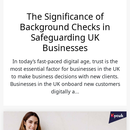
The Significance of
Background Checks in
Safeguarding UK
Businesses
In today’s fast-paced digital age, trust is the
most essential factor for businesses in the UK
to make business decisions with new clients.
Businesses in the UK onboard new customers
digitally a...