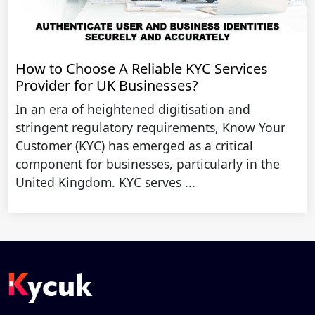
How to Choose A Reliable KYC Services
Provider for UK Businesses?
In an era of heightened digitisation and
stringent regulatory requirements, Know Your
Customer (KYC) has emerged as a critical
component for businesses, particularly in the
United Kingdom. KYC serves ...