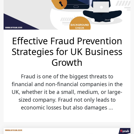
Effective Fraud Prevention
Strategies for UK Business
Growth
Fraud is one of the biggest threats to
financial and non-financial companies in the
UK, whether it be a small, medium, or large-
sized company. Fraud not only leads to
economic losses but also damages ...