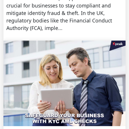
crucial for businesses to stay compliant and
mitigate identity fraud & theft. In the UK,
regulatory bodies like the Financial Conduct
Authority (FCA), imple...