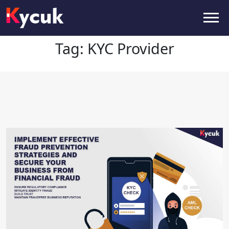
Tag:
KYC Provider
Tag:
KYC Provider