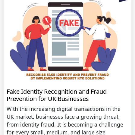
Fake Identity Recognition and Fraud
Prevention for UK Businesses
With the increasing digital transactions in the
UK market, businesses face a growing threat
from identity fraud. It is becoming a challenge
for every small, medium, and large size