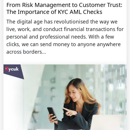
From Risk Management to Customer Trust:
The Importance of KYC AML Checks
The digital age has revolutionised the way we
live, work, and conduct financial transactions for
personal and professional needs. With a few
clicks, we can send money to anyone anywhere
across borders...