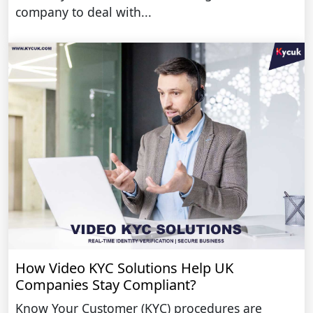
company to deal with...
How Video KYC Solutions Help UK
Companies Stay Compliant?
Know Your Customer (KYC) procedures are