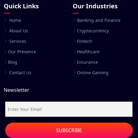
Quick Links
Our Industries
Home
Banking and Finance
About Us
Cryptocurrency
Services
Fintech
Our Presence
Healthcare
Blog
Insurance
Contact Us
Online Gaming
Newsletter