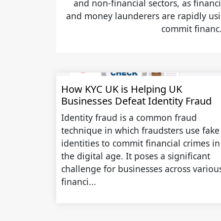
and non-financial sectors, as financi
and money launderers are rapidly usin
commit financ.
How KYC UK is Helping UK
Businesses Defeat Identity Fraud
Identity fraud is a common fraud
technique in which fraudsters use fake
identities to commit financial crimes in
the digital age. It poses a significant
challenge for businesses across variou
financi...