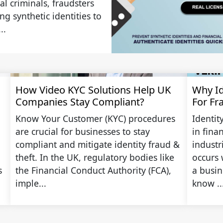
al criminals, fraudsters
g synthetic identities to
..
How Video KYC Solutions Help UK
Why Ide
Companies Stay Compliant?
For Fr
Know Your Customer (KYC) procedures
Identit
are crucial for businesses to stay
in fina
compliant and mitigate identity fraud &
industr
theft. In the UK, regulatory bodies like
occurs 
s
the Financial Conduct Authority (FCA),
a busine
imple...
know ..