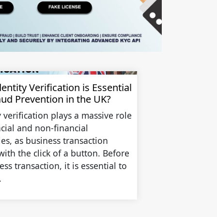
ntity Verification is Essential
aud Prevention in the UK?
y verification plays a massive role
ncial and non-financial
ies, as business transaction
with the click of a button. Before
ss transaction, it is essential to
.