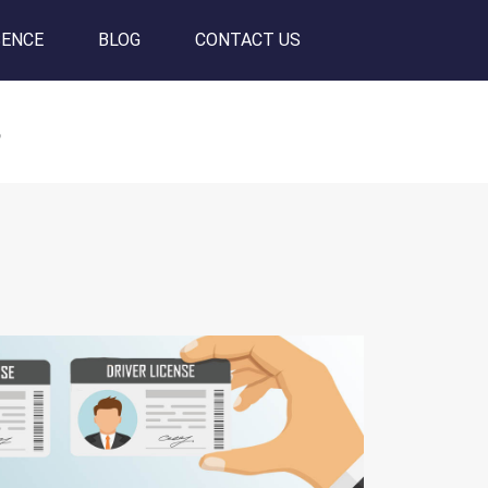
SENCE
BLOG
CONTACT US
s