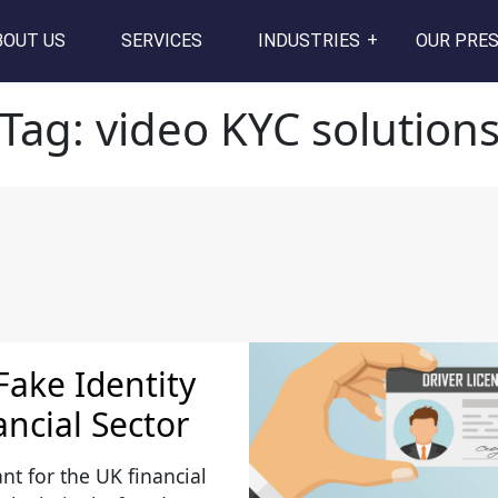
s
BOUT US
SERVICES
INDUSTRIES
OUR PRE
Tag:
video KYC solution
Fake Identity
ancial Sector
ant for the UK financial