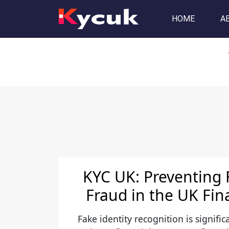
Tag:
video KYC solution
HOME
A
KYC UK: Preventing 
Fraud in the UK Fin
Fake identity recognition is signific